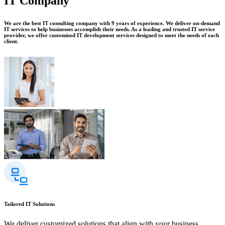
IT Company
We are the best IT consulting company with 9 years of experience. We deliver on-demand
IT services to help businesses accomplish their needs. As a leading and trusted IT service
provider, we offer customised IT development services designed to meet the needs of each
client.
Tailored IT Solutions
We deliver customized solutions that align with your business