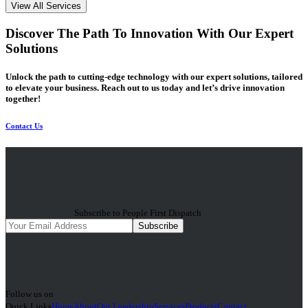
View All Services
Discover The Path To Innovation With Our Expert
Solutions
Unlock the path to cutting-edge technology with our expert solutions, tailored
to elevate your business. Reach out to us today and let’s drive innovation
together!
Contact Us
Subscribe to People First Dispatch
Subscribe
Follow us on
Quick Links
Home
About
Our Leadership
Services
Products
Contact