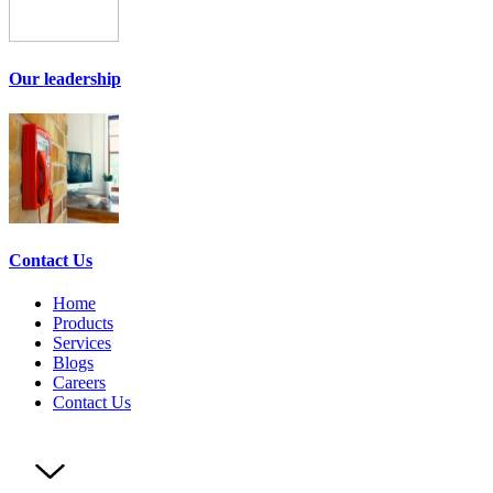
Our leadership
Contact Us
Home
Products
Services
Blogs
Careers
Contact Us