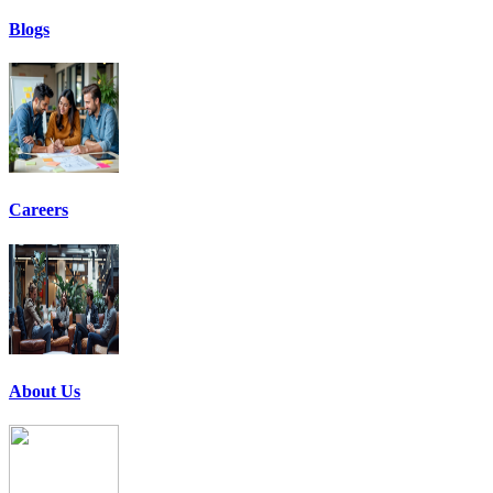
Blogs
Careers
About Us