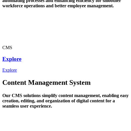
automating processes and enhancing efficiency for smoother
workforce operations and better employee management.
CMS
Explore
Explore
Content Management System
Our CMS solutions simplify content management, enabling easy
creation, editing, and organization of digital content for a
seamless user experience.