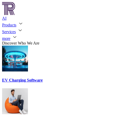
AI
Products
Services
more
Discover Who We Are
EV Charging Software