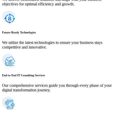
objectives for optimal efficiency and growth.
Future Ready Technologies
We utilize the latest technologies to ensure your business stays
competitive and innovative.
End-to-End IT Consulting Services
Our comprehensive services guide you through every phase of your
digital transformation journey.