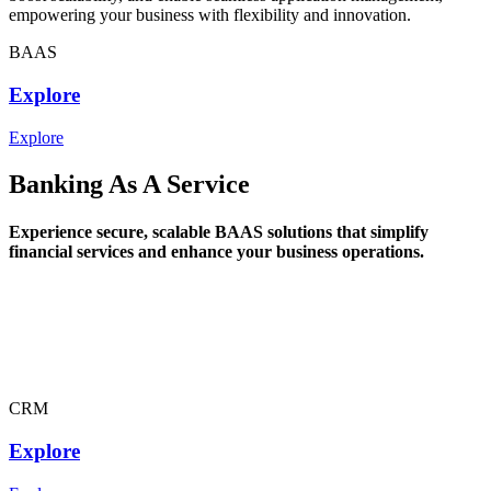
empowering your business with flexibility and innovation.
BAAS
Explore
Explore
Banking As A Service
Experience secure, scalable BAAS solutions that simplify
financial services and enhance your business operations.
CRM
Explore