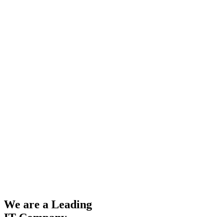
We are a Leading