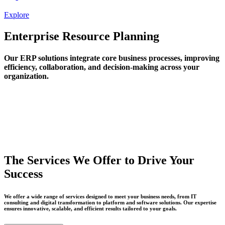
Explore
Enterprise Resource Planning
Our ERP solutions integrate core business processes, improving
efficiency, collaboration, and decision-making across your
organization.
The Services We Offer to Drive Your
Success
We offer a wide range of services designed to meet your business needs, from IT
consulting and digital transformation to platform and software solutions. Our expertise
ensures innovative, scalable, and efficient results tailored to your goals.