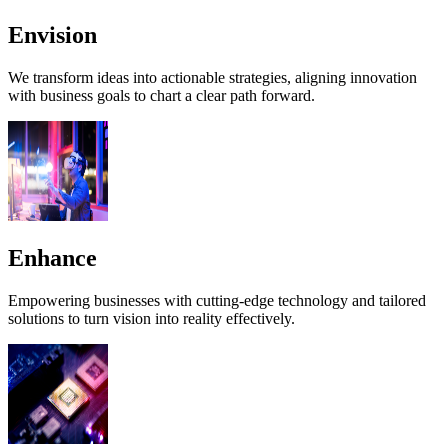
Envision
We transform ideas into actionable strategies, aligning innovation
with business goals to chart a clear path forward.
Enhance
Empowering businesses with cutting-edge technology and tailored
solutions to turn vision into reality effectively.