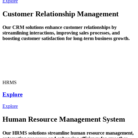
Explore
Customer Relationship Management
Our CRM solutions enhance customer relationships by
streamlining interactions, improving sales processes, and
boosting customer satisfaction for long-term business growth.
HRMS
Explore
Explore
Human Resource Management System
Our HRMS solutions streamline human resource management,