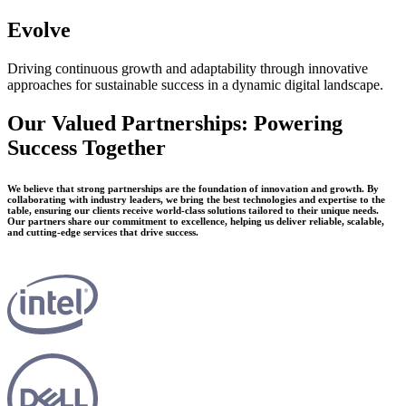
Evolve
Driving continuous growth and adaptability through innovative
approaches for sustainable success in a dynamic digital landscape.
Our Valued Partnerships: Powering
Success Together
We believe that strong partnerships are the foundation of innovation and growth. By
collaborating with industry leaders, we bring the best technologies and expertise to the
table, ensuring our clients receive world-class solutions tailored to their unique needs.
Our partners share our commitment to excellence, helping us deliver reliable, scalable,
and cutting-edge services that drive success.