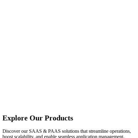
Explore Our Products
Discover our SAAS & PAAS solutions that streamline operations,
boost scalability, and enable seamless application management,