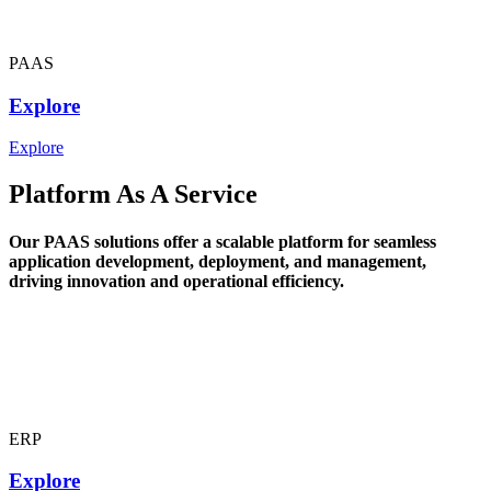
PAAS
Explore
Explore
Platform As A Service
Our PAAS solutions offer a scalable platform for seamless
application development, deployment, and management,
driving innovation and operational efficiency.
ERP
Explore