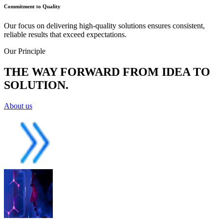
Commitment to Quality
Our focus on delivering high-quality solutions ensures consistent,
reliable results that exceed expectations.
Our Principle
THE WAY FORWARD FROM IDEA TO
SOLUTION.
About us