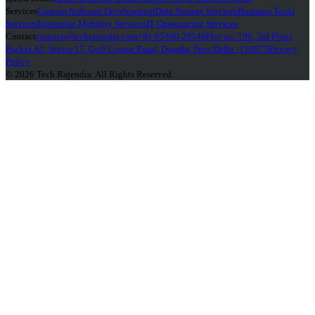
Services
Custom Software Development
Data Storage Services
Business Tools
Services
Enterprise Mobility Services
IT Outsourcing Services
Contact
contact@techrajendra.com
+91 95400 20546
Plot no. 190, 3rd Floor,
Pocket A2, Sector 17, Golf Course Road, Dwarka, New Delhi -110075
Privacy
Policy
© 2026 Tech Rajendra. All Rights Reserved.