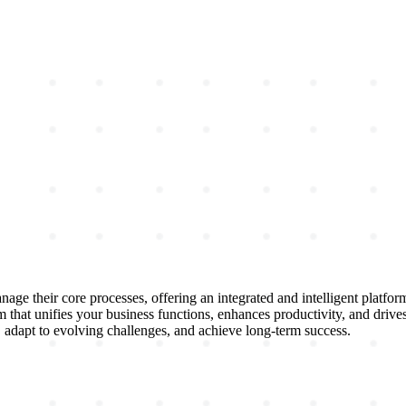
ge their core processes, offering an integrated and intelligent platfo
 that unifies your business functions, enhances productivity, and driv
 adapt to evolving challenges, and achieve long-term success.