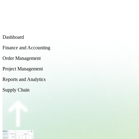
Dashboard
Finance and Accounting
Order Management
Project Management
Reports and Analytics
Supply Chain