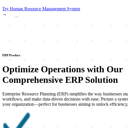
Try
Human Resource Management System
→
ERP Product
Optimize Operations with Our
Comprehensive
ERP
Solution
Enterprise Resource Planning (ERP) simplifies the way businesses mana
workflows, and make data-driven decisions with ease. Picture a system
your organization—perfect for businesses aiming to unlock efficiency,