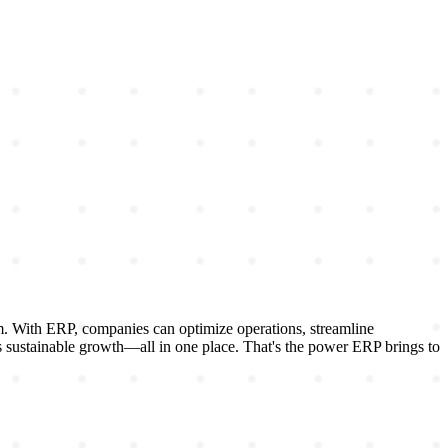
rm. With ERP, companies can optimize operations, streamline
es sustainable growth—all in one place. That's the power ERP brings to