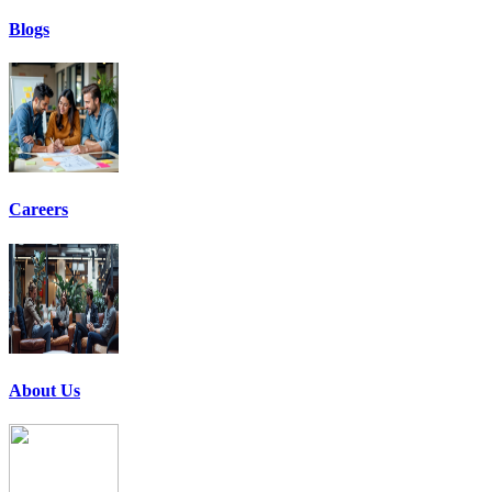
Blogs
Careers
About Us