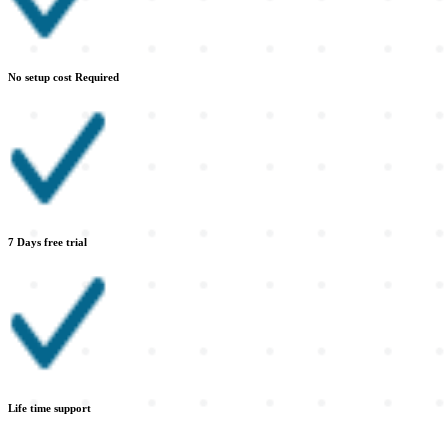
No setup cost Required
7 Days free trial
Life time support