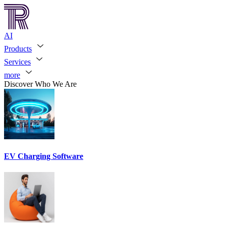
AI
Products
Services
more
Discover Who We Are
EV Charging Software