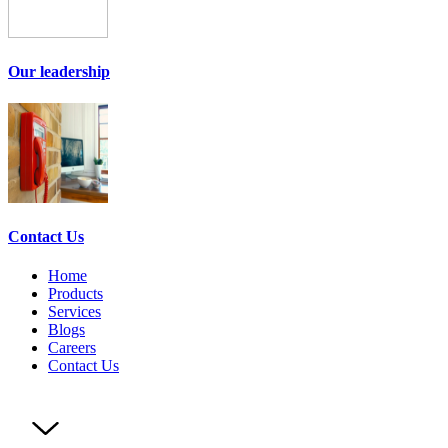
Our leadership
Contact Us
Home
Products
Services
Blogs
Careers
Contact Us