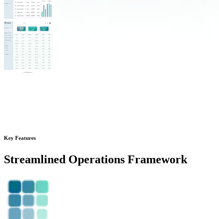
Key Features
Streamlined
Operations Framework